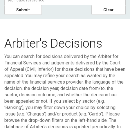
Submit
Clear
Arbiter's Decisions
You can search for decisions delivered by the Arbiter for
Financial Services and judgements delivered by the Court
of Appeal (Civil, Inferior) for those decisions that have been
appealed.
You may refine your search as wanted by the
name of the financial services provider, the language of the
decision, the decision year, decision date from/to, the
sector, decision outcome, and whether the decision has
been appealed or not. If you select by sector (e.g.
'Banking'), you may filter down your choice by selecting
issue (e.g. 'Charges') and/or product (e.g. 'Cards'). Please
browse the drop-down filters on the left-hand side.
The
database of Arbiter's decisions is updated periodically. In