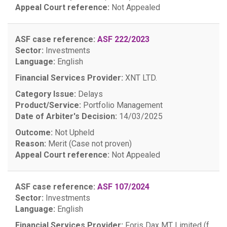
Appeal Court reference:
Not Appealed
ASF case reference:
ASF 222/2023
Sector:
Investments
Language:
English
Financial Services Provider:
XNT LTD.
Category Issue:
Delays
Product/Service:
Portfolio Management
Date of Arbiter's Decision:
14/03/2025
Outcome:
Not Upheld
Reason:
Merit (Case not proven)
Appeal Court reference:
Not Appealed
ASF case reference:
ASF 107/2024
Sector:
Investments
Language:
English
Financial Services Provider:
Foris Dax MT Limited (f