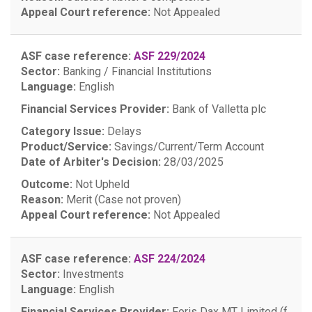
Appeal Court reference:
Not Appealed
ASF case reference:
ASF 229/2024
Sector:
Banking / Financial Institutions
Language:
English
Financial Services Provider:
Bank of Valletta plc
Category Issue:
Delays
Product/Service:
Savings/Current/Term Account
Date of Arbiter's Decision:
28/03/2025
Outcome:
Not Upheld
Reason:
Merit (Case not proven)
Appeal Court reference:
Not Appealed
ASF case reference:
ASF 224/2024
Sector:
Investments
Language:
English
Financial Services Provider:
Foris Dax MT Limited (f