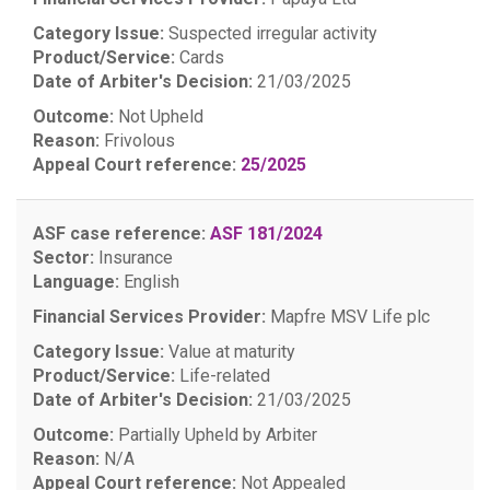
Category Issue:
Suspected irregular activity
Product/Service:
Cards
Date of Arbiter's Decision:
21/03/2025
Outcome:
Not Upheld
Reason:
Frivolous
Appeal Court reference:
25/2025
ASF case reference:
ASF 181/2024
Sector:
Insurance
Language:
English
Financial Services Provider:
Mapfre MSV Life plc
Category Issue:
Value at maturity
Product/Service:
Life-related
Date of Arbiter's Decision:
21/03/2025
Outcome:
Partially Upheld by Arbiter
Reason:
N/A
Appeal Court reference:
Not Appealed