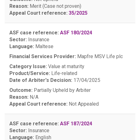
Reason:
Merit (Case not proven)
Appeal Court reference:
35/2025
ASF case reference:
ASF 180/2024
Sector:
Insurance
Language:
Maltese
Financial Services Provider:
Mapfre MSV Life plc
Category Issue:
Value at maturity
Product/Service:
Life-related
Date of Arbiter's Decision:
17/04/2025
Outcome:
Partially Upheld by Arbiter
Reason:
N/A
Appeal Court reference:
Not Appealed
ASF case reference:
ASF 187/2024
Sector:
Insurance
Language:
English