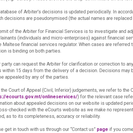
atabase of Arbiter's decisions is updated periodically. In accor
ch decisions are pseudonymised (the actual names are replaced b
emit of the Arbiter for Financial Services is to investigate and a
ainants (individuals and micro-enterprises) against financial se
e Maltese financial services regulator. When cases are referred t
ion is binding on both parties.
r party can request the Arbiter for clarification or correction to an
s within 15 days from the delivery of a decision. Decisions may be 
e appealed by any of the parties.
 the Court of Appeal (Civil, Inferior) judgements, we refer to th
s://ecourts.gov.mt/onlineservices/
) for the relevant case re
mation about appealed decisions on our website is updated peri
oss-checked with the eCourts website as we make no representat
ed, as to its completeness, accuracy or reliability.
e get in touch with us through our “Contact us”
page
if you come 