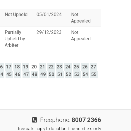
Not Upheld
05/01/2024
Not
Appealed
Partially
29/12/2023
Not
Upheld by
Appealed
Arbiter
16
17
18
19
20
21
22
23
24
25
26
27
44
45
46
47
48
49
50
51
52
53
54
55
Freephone:
8007 2366
free calls apply to local landline numbers only