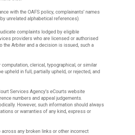
dance with the OAFS policy, complainants' names
y unrelated alphabetical references).
djudicate complaints lodged by eligible
rvices providers who are licensed or authorised
o the Arbiter and a decision is issued, such a
y computation, clerical, typographical, or similar
upheld in full, partially upheld, or rejected, and
e Court Services Agency's eCourts website
ference numbers and appeal judgements.
odically. However, such information should always
ions or warranties of any kind, express or
across any broken links or other incorrect