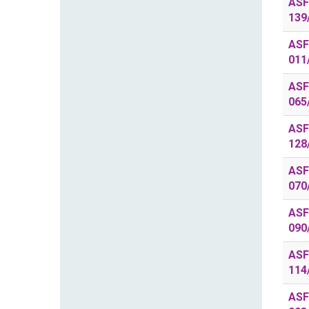
ASF
139
ASF
011
ASF
065
ASF
128
ASF
070
ASF
090
ASF
114
ASF