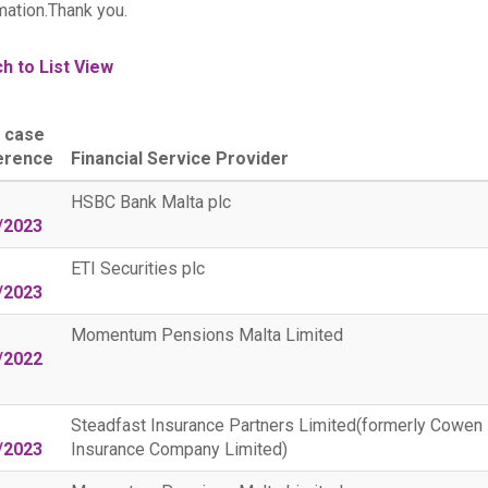
mation.Thank you.
h to List View
 case
erence
Financial Service Provider
HSBC Bank Malta plc
/2023
ETI Securities plc
/2023
Momentum Pensions Malta Limited
/2022
Steadfast Insurance Partners Limited(formerly Cowen
/2023
Insurance Company Limited)