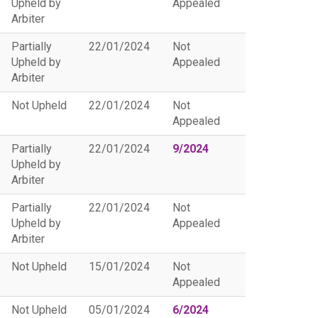
Upheld by
Appealed
Arbiter
Partially
22/01/2024
Not
Upheld by
Appealed
Arbiter
Not Upheld
22/01/2024
Not
Appealed
Partially
22/01/2024
9/2024
Upheld by
Arbiter
Partially
22/01/2024
Not
Upheld by
Appealed
Arbiter
Not Upheld
15/01/2024
Not
Appealed
Not Upheld
05/01/2024
6/2024