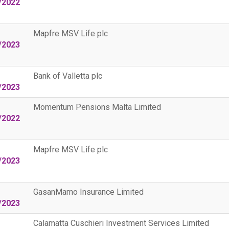
/2022
Mapfre MSV Life plc
/2023
Bank of Valletta plc
/2023
Momentum Pensions Malta Limited
/2022
Mapfre MSV Life plc
/2023
GasanMamo Insurance Limited
/2023
Calamatta Cuschieri Investment Services Limited