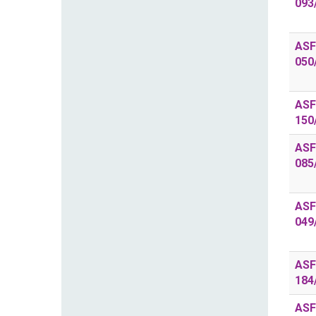
093
ASF
050
ASF
150
ASF
085
ASF
049
ASF
184
ASF