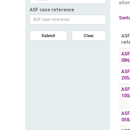
infor
ASF case reference
Switc
ASF
Submit
Clear
ref
ASF
084
ASF
205
ASF
100
ASF
058