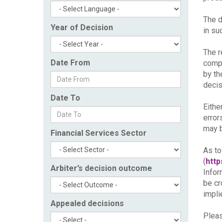
The d
Year of Decision
in su
The r
Date From
compl
by th
decis
Date To
Eithe
error
may b
Financial Services Sector
As to
(
http
Arbiter’s decision outcome
Infor
be cr
impli
Appealed decisions
Pleas