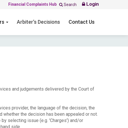
Login
Financial Complaints Hub
Search
ers
Arbiter's Decisions
Contact Us
ervices and judgements delivered by the Court of
ices provider, the language of the decision, the
nd whether the decision has been appealed or not.
e by selecting issue (e.g. 'Charges') and/or
-hand side.