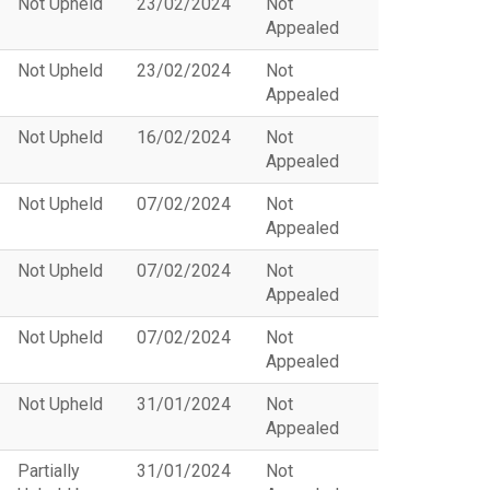
Not Upheld
23/02/2024
Not
Appealed
Not Upheld
23/02/2024
Not
Appealed
Not Upheld
16/02/2024
Not
Appealed
Not Upheld
07/02/2024
Not
Appealed
Not Upheld
07/02/2024
Not
Appealed
Not Upheld
07/02/2024
Not
Appealed
Not Upheld
31/01/2024
Not
Appealed
Partially
31/01/2024
Not