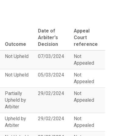
Date of
Appeal
Arbiter's
Court
Outcome
Decision
reference
Not Upheld
07/03/2024
Not
Appealed
Not Upheld
05/03/2024
Not
Appealed
Partially
29/02/2024
Not
Upheld by
Appealed
Arbiter
Upheld by
29/02/2024
Not
Arbiter
Appealed