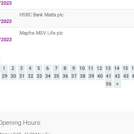
/2023
HSBC Bank Malta plc
/2023
Mapfre MSV Life plc
/2023
>
1
2
3
4
5
6
7
8
9
10
11
12
13
14
15
29
30
31
32
33
34
35
36
37
38
39
40
41
42
43
56
>
Opening Hours: