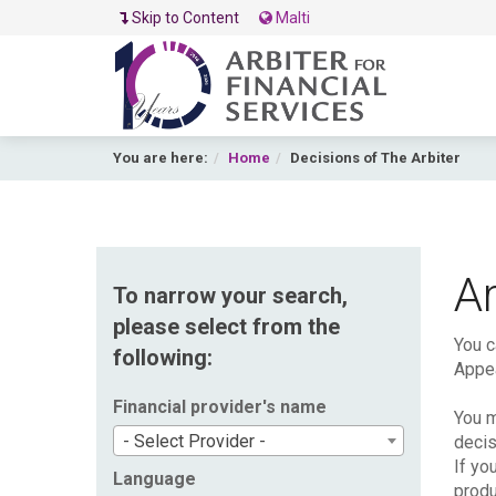
Skip to Content
Malti
You are here:
Home
Decisions of The Arbiter
Ar
To narrow your search,
please select from the
You c
following:
Appea
Financial provider's name
You m
- Select Provider -
decis
If yo
Language
produ