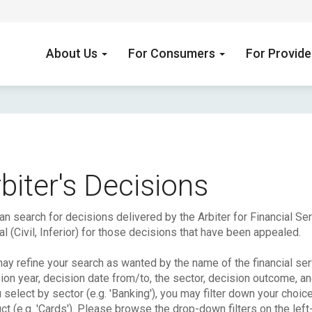
About Us
For Consumers
For Provid
biter's Decisions
an search for decisions delivered by the Arbiter for Financial S
l (Civil, Inferior) for those decisions that have been appealed.
ay refine your search as wanted by the name of the financial serv
ion year, decision date from/to, the sector, decision outcome, a
u select by sector (e.g. 'Banking'), you may filter down your choic
ct (e.g. 'Cards'). Please browse the drop-down filters on the left