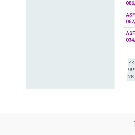
086
ASF
067
ASF
034
<<
/a
28