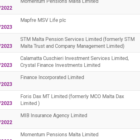
Momentum Pensions Malta Limited
/2022
Mapfre MSV Life plc
/2023
STM Malta Pension Services Limited (formerly STM
/2023
Malta Trust and Company Management Limited)
Calamatta Cuschieri Investment Services Limited,
/2023
Crystal Finance Investments Limited
Finance Incorporated Limited
/2023
Foris Dax MT Limited (formerly MCO Malta Dax
/2023
Limited )
MIB Insurance Agency Limited
/2022
Momentum Pensions Malta Limited