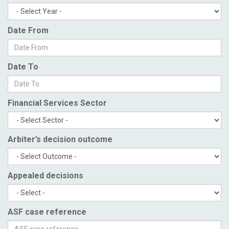
Date From
Date To
Financial Services Sector
Arbiter’s decision outcome
Appealed decisions
ASF case reference