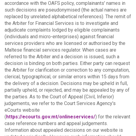
accordance with the OAFS policy, complainants' names in
such decisions are pseudonymised (the actual names are
replaced by unrelated alphabetical references).
The remit of
the Arbiter for Financial Services is to investigate and
adjudicate complaints lodged by eligible complainants
(individuals and micro-enterprises) against financial
services providers who are licensed or authorised by the
Maltese financial services regulator. When cases are
referred to the Arbiter and a decision is issued, such a
decision is binding on both parties.
Either party can request
the Arbiter for clarification or correction to any computation,
clerical, typographical, or similar errors within 15 days from
the delivery of a decision. Decisions may be upheld in full,
partially upheld, or rejected, and may be appealed by any of
the parties.
As to the Court of Appeal (Civil, Inferior)
judgements, we refer to the Court Services Agency's
eCourts website
(
https://ecourts.gov.mt/onlineservices/
) for the relevant
case reference numbers and appeal judgements.
Information about appealed decisions on our website is