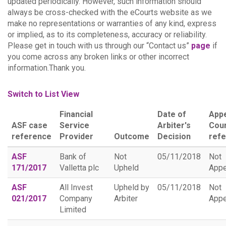
updated periodically. However, such information should
always be cross-checked with the eCourts website as we
make no representations or warranties of any kind, express
or implied, as to its completeness, accuracy or reliability.
Please get in touch with us through our “Contact us”
page
if
you come across any broken links or other incorrect
information.Thank you.
Switch to List View
Financial
Date of
App
ASF case
Service
Arbiter's
Cou
reference
Provider
Outcome
Decision
ref
ASF
Bank of
Not
05/11/2018
Not
171/2017
Valletta plc
Upheld
Appe
ASF
All Invest
Upheld by
05/11/2018
Not
021/2017
Company
Arbiter
Appe
Limited