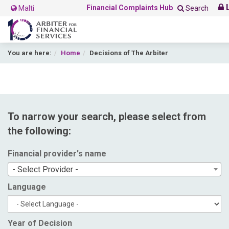
L
Financial Complaints Hub
Malti
Search
You are here:
Home
Decisions of The Arbiter
To narrow your search, please select from
the following:
Financial provider's name
- Select Provider -
Language
Year of Decision