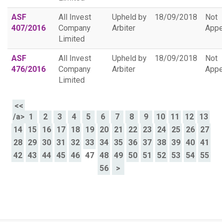
ASF
All Invest
Upheld by
18/09/2018
Not
407/2016
Company
Arbiter
Appe
Limited
ASF
All Invest
Upheld by
18/09/2018
Not
476/2016
Company
Arbiter
Appe
Limited
<<
/a>
1
2
3
4
5
6
7
8
9
10
11
12
13
14
15
16
17
18
19
20
21
22
23
24
25
26
27
28
29
30
31
32
33
34
35
36
37
38
39
40
41
42
43
44
45
46
47
48
49
50
51
52
53
54
55
56
>