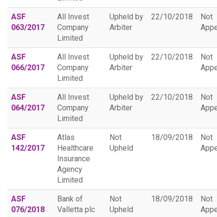
ASF
All Invest
Upheld by
22/10/2018
Not
063/2017
Company
Arbiter
Appe
Limited
ASF
All Invest
Upheld by
22/10/2018
Not
066/2017
Company
Arbiter
Appe
Limited
ASF
All Invest
Upheld by
22/10/2018
Not
064/2017
Company
Arbiter
Appe
Limited
ASF
Atlas
Not
18/09/2018
Not
142/2017
Healthcare
Upheld
Appe
Insurance
Agency
Limited
ASF
Bank of
Not
18/09/2018
Not
076/2018
Valletta plc
Upheld
Appe