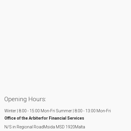
Opening Hours:
Winter | 8:00 - 15:00 Mon-Fri
Summer | 8:00 - 13:00 Mon-Fri
Office of the Arbiter
for Financial Services
N/S in Regional Road
Msida MSD 1920
Malta