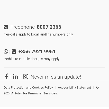
Freephone:
8007 2366
free calls apply to local landline numbers only
|
+356 7921 9961
mobile-to-mobile charges may apply
|
|
Never miss an update!
Data Protection and Cookies Policy
Accessibility Statement
©
2024
Arbiter for Financial Services
.