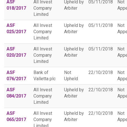
ASF
All Invest
Upheld by
05/11/2018
Not
018/2017
Company
Arbiter
Appe
Limited
ASF
All Invest
Upheld by
05/11/2018
Not
025/2017
Company
Arbiter
Appe
Limited
ASF
All Invest
Upheld by
05/11/2018
Not
020/2017
Company
Arbiter
Appe
Limited
ASF
Bank of
Not
22/10/2018
Not
076/2017
Valletta plc
Upheld
Appe
ASF
All Invest
Upheld by
22/10/2018
Not
084/2017
Company
Arbiter
Appe
Limited
ASF
All Invest
Upheld by
22/10/2018
Not
065/2017
Company
Arbiter
Appe
Limited