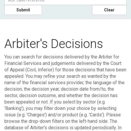
Submit
Clear
Arbiter's Decisions
You can search for decisions delivered by the Arbiter for
Financial Services and judgements delivered by the Court
of Appeal (Civil, Inferior) for those decisions that have been
appealed.
You may refine your search as wanted by the
name of the financial services provider, the language of the
decision, the decision year, decision date from/to, the
sector, decision outcome, and whether the decision has
been appealed or not. If you select by sector (e.g.
'Banking'), you may filter down your choice by selecting
issue (e.g. 'Charges') and/or product (e.g. 'Cards'). Please
browse the drop-down filters on the left-hand side.
The
database of Arbiter's decisions is updated periodically. In