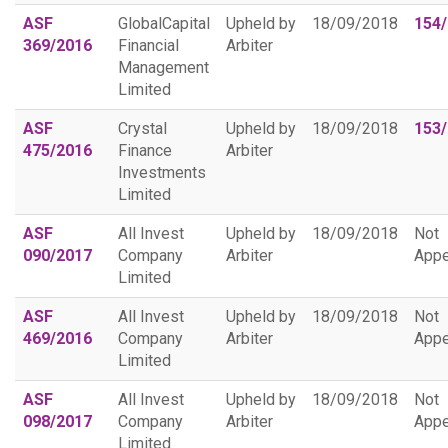
ASF
GlobalCapital
Upheld by
18/09/2018
154
369/2016
Financial
Arbiter
Management
Limited
ASF
Crystal
Upheld by
18/09/2018
153
475/2016
Finance
Arbiter
Investments
Limited
ASF
All Invest
Upheld by
18/09/2018
Not
090/2017
Company
Arbiter
Appe
Limited
ASF
All Invest
Upheld by
18/09/2018
Not
469/2016
Company
Arbiter
Appe
Limited
ASF
All Invest
Upheld by
18/09/2018
Not
098/2017
Company
Arbiter
Appe
Limited