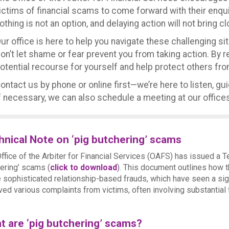
ictims of financial scams to come forward with their enq
othing is not an option, and delaying action will not bring c
ur office is here to help you navigate these challenging si
on’t let shame or fear prevent you from taking action. By 
otential recourse for yourself and help protect others from
ontact us by phone or online first—we’re here to listen, gu
f necessary, we can also schedule a meeting at our offices
hnical Note on ‘pig butchering’ scams
ffice of the Arbiter for Financial Services (OAFS) has issued a T
ering’ scams (
click to download
). This document outlines how t
 sophisticated relationship-based frauds, which have seen a sig
ved various complaints from victims, often involving substantial 
t are ‘pig butchering’ scams?