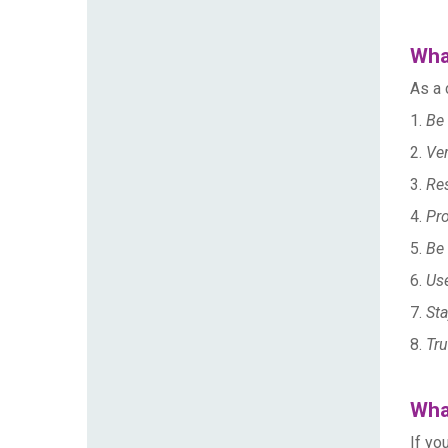
Wha
As a 
1.
Be 
2.
Ver
3.
Re
4.
Pro
5.
Be 
6.
Use
7.
Sta
8.
Tru
What
If yo