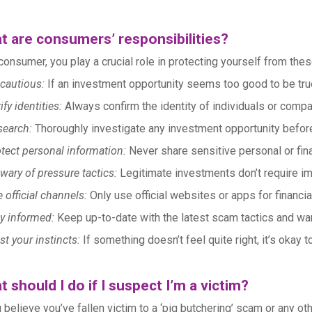
t are consumers’ responsibilities?
consumer, you play a crucial role in protecting yourself from the
cautious:
If an investment opportunity seems too good to be true,
ify identities:
Always confirm the identity of individuals or compa
search:
Thoroughly investigate any investment opportunity befor
tect personal information:
Never share sensitive personal or finan
wary of pressure tactics:
Legitimate investments don’t require im
 official channels:
Only use official websites or apps for financia
y informed:
Keep up-to-date with the latest scam tactics and war
st your instincts:
If something doesn’t feel quite right, it’s okay 
 should I do if I suspect I’m a victim?
u believe you’ve fallen victim to a ‘pig butchering’ scam or any oth