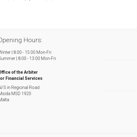
Opening Hours:
Winter | 8:00 - 15:00 Mon-Fri
Summer | 8:00 - 13:00 Mon-Fri
Office of the Arbiter
for Financial Services
N/S in Regional Road
Msida MSD 1920
Malta