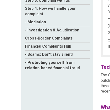
Step 3: Complain with us
v
Step 4: How we handle your
n
complaint
O
- Mediation
D
- Investigation & Adjudication
p
Cross-Border Complaints
C
Financial Complaints Hub
I
- Scams: Don't stay silent!
- Protecting yourself from
Tec
relation-based financial fraud
The O
butch
these
recei
Wha