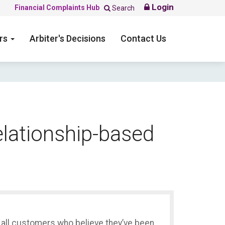
Login
Financial Complaints Hub
Search
ers
Arbiter's Decisions
Contact Us
elationship-based
s all customers who believe they’ve been