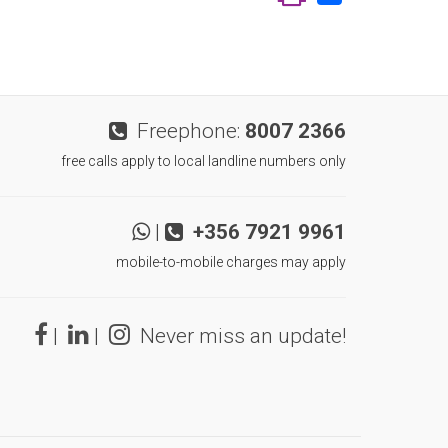
Freephone:
8007 2366
free calls apply to local landline numbers only
|
+356 7921 9961
mobile-to-mobile charges may apply
|
|
Never miss an update!