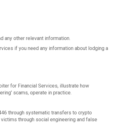
d any other relevant information.
ervices if you need any information about lodging a
er for Financial Services, illustrate how
ering' scams, operate in practice.
446 through systematic transfers to crypto
 victims through social engineering and false