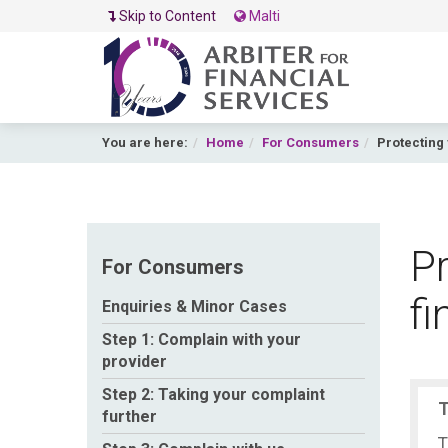
Skip to Content
Malti
You are here:
Home
For Consumers
Protecting 
Pr
For Consumers
fi
Enquiries & Minor Cases
Step 1: Complain with your
provider
Step 2: Taking your complaint
T
further
T