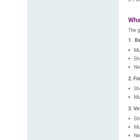
What
The g
1. Ba
Mu
Sh
Ne
2. Fi
Sh
Mu
3. Vi
Sh
Mu
Ne