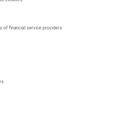
 of financial service providers:
rs