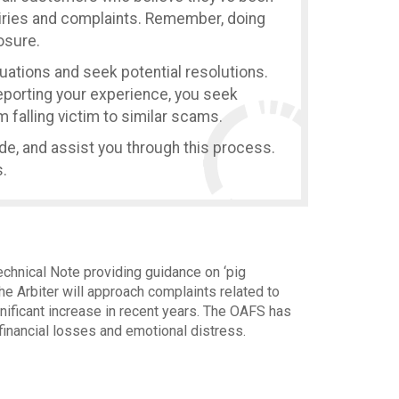
uiries and complaints. Remember, doing
losure.
tuations and seek potential resolutions.
reporting your experience, you seek
 falling victim to similar scams.
ide, and assist you through this process.
.
echnical Note providing guidance on ‘pig
he Arbiter will approach complaints related to
nificant increase in recent years. The OAFS has
financial losses and emotional distress.