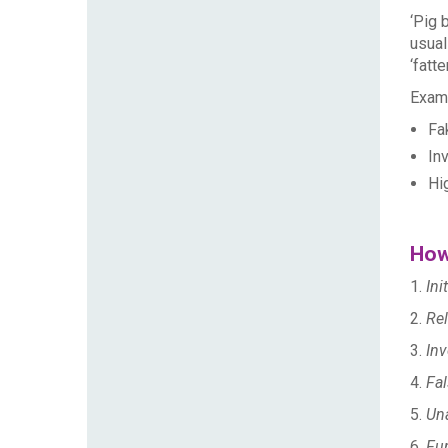
‘Pig 
usual
‘fatt
Examp
Fak
In
Hi
How
1.
Ini
2.
Rel
3.
Inv
4.
Fal
5.
Una
6.
Fu