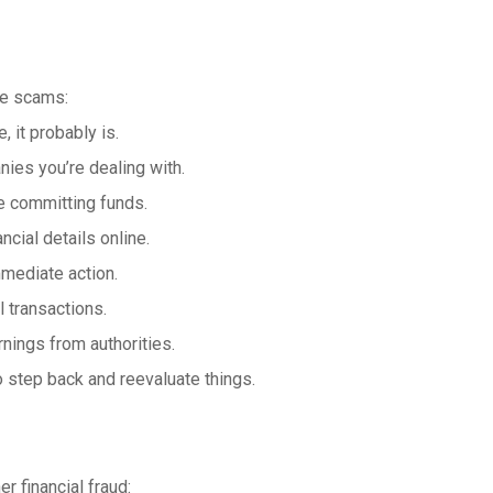
se scams:
 it probably is.
nies you’re dealing with.
e committing funds.
cial details online.
mediate action.
l transactions.
nings from authorities.
to step back and reevaluate things.
er financial fraud: