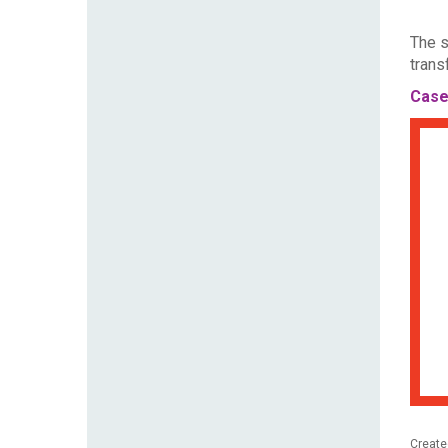
The s
trans
Case
Create