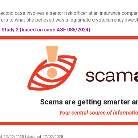
econd case involves a senior risk officer at an insurance compa
fers to what she believed was a legitimate cryptocurrency inves
 Study 2 (based on case ASF 085/2024)
Scams are getting smarter a
Your central source of informat
d: 12/02/2025 | Updated: 17/02/2025