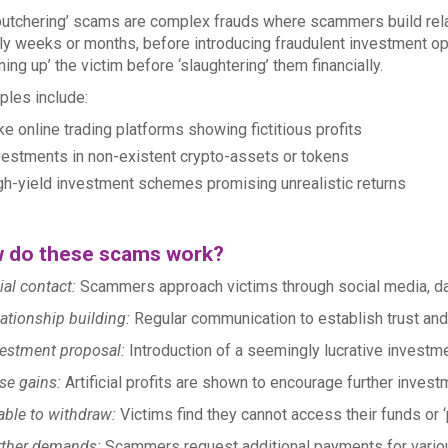
butchering’ scams are complex frauds where scammers build rela
ly weeks or months, before introducing fraudulent investment o
ening up’ the victim before ‘slaughtering’ them financially.
les include:
e online trading platforms showing fictitious profits
vestments in non-existent crypto-assets or tokens
gh-yield investment schemes promising unrealistic returns
 do these scams work?
tial contact:
Scammers approach victims through social media, da
ationship building:
Regular communication to establish trust and 
estment proposal:
Introduction of a seemingly lucrative investme
se gains:
Artificial profits are shown to encourage further invest
ble to withdraw:
Victims find they cannot access their funds or ‘p
rther demands:
Scammers request additional payments for vario