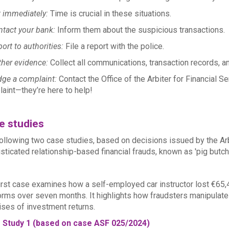
 immediately:
Time is crucial in these situations.
tact your bank:
Inform them about the suspicious transactions.
ort to authorities:
File a report with the police.
her evidence:
Collect all communications, transaction records, an
ge a complaint:
Contact the Office of the Arbiter for Financial S
aint—they’re here to help!
e studies
ollowing two case studies, based on decisions issued by the Arbit
sticated relationship-based financial frauds, known as 'pig butch
irst case examines how a self-employed car instructor lost €65,
orms over seven months. It highlights how fraudsters manipulate
ses of investment returns.
 Study 1 (based on case ASF 025/2024)