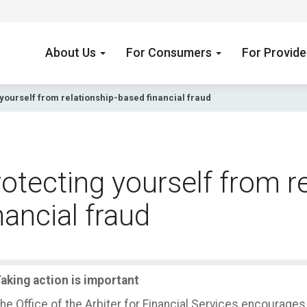
About Us
For Consumers
For Provid
yourself from relationship-based financial fraud
otecting yourself from r
nancial fraud
aking action is important
he Office of the Arbiter for Financial Services encourage