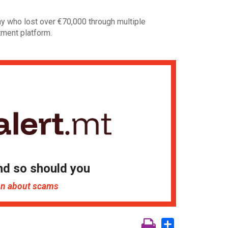
ny who lost over €70,000 through multiple
tment platform.
nd so should you
ion about scams
Share