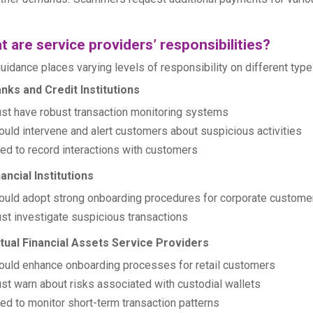
 are service providers’ responsibilities?
uidance places varying levels of responsibility on different types
nks and Credit Institutions
st have robust transaction monitoring systems
ould intervene and alert customers about suspicious activities
ed to record interactions with customers
nancial Institutions
ould adopt strong onboarding procedures for corporate custome
st investigate suspicious transactions
rtual Financial Assets Service Providers
ould enhance onboarding processes for retail customers
st warn about risks associated with custodial wallets
ed to monitor short-term transaction patterns