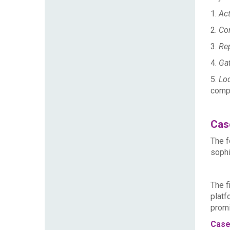
1.
Act
2.
Con
3.
Rep
4.
Gat
5.
Lod
compl
Cas
The f
sophi
T
he f
platf
promi
Case