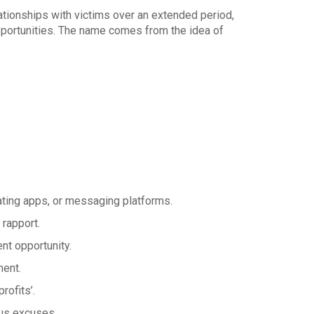
tionships with victims over an extended period,
pportunities. The name comes from the idea of
ting apps, or messaging platforms.
rapport.
nt opportunity.
ment.
rofits’.
us excuses.