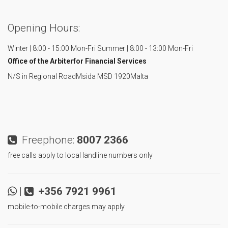
Opening Hours:
Winter | 8:00 - 15:00 Mon-Fri
Summer | 8:00 - 13:00 Mon-Fri
Office of the Arbiter
for Financial Services
N/S in Regional Road
Msida MSD 1920
Malta
Freephone:
8007 2366
free calls apply to local landline numbers only
|
+356 7921 9961
mobile-to-mobile charges may apply