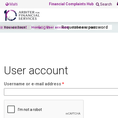
Financial Complaints Hub
Malti
Search
te new account
Log in
Request new password
(acti
You are here:
Home
User account
User account
Primary tabs
User account
Username or e-mail address
*