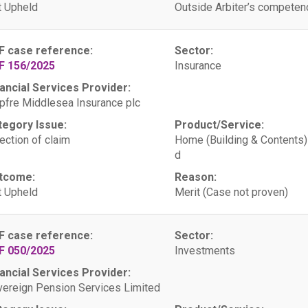
 Upheld
Outside Arbiter’s competen
F case reference:
Sector:
F 156/2025
Insurance
ancial Services Provider:
fre Middlesea Insurance plc
tegory Issue:
Product/Service:
ection of claim
Home (Building & Contents)
d
tcome:
Reason:
 Upheld
Merit (Case not proven)
F case reference:
Sector:
F 050/2025
Investments
ancial Services Provider:
ereign Pension Services Limited