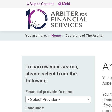
Skip to Content
Malti
You are here:
Home
Decisions of The Arbiter
Ar
To narrow your search,
please select from the
You c
following:
Appea
Financial provider's name
You m
- Select Provider -
decis
If yo
Language
produ