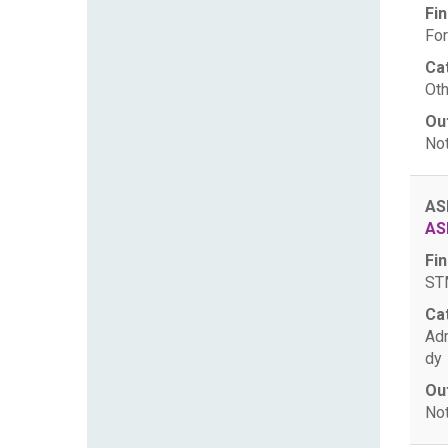
Fin
For
Ca
Oth
Ou
Not
AS
AS
Fin
STM
Ca
Ad
dy
Ou
Not