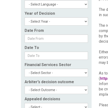
The d
Year of Decision
in su
The r
Date From
compl
by th
decis
Date To
Eithe
error
may b
Financial Services Sector
As to
(
http
Arbiter’s decision outcome
Infor
be cr
impli
Appealed decisions
Pleas