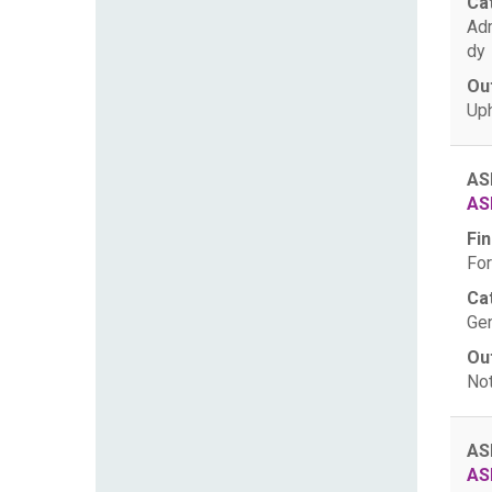
Ca
Ad
dy
Ou
Uph
AS
AS
Fin
For
Ca
Gen
Ou
Not
AS
AS