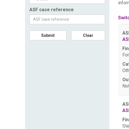
infor
ASF case reference
Swit
AS
Submit
Clear
AS
Fin
For
Ca
Oth
Ou
Not
AS
AS
Fin
Ste