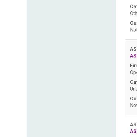
Ca
Oth
Ou
Not
AS
AS
Fin
Ope
Ca
Una
Ou
Not
AS
AS