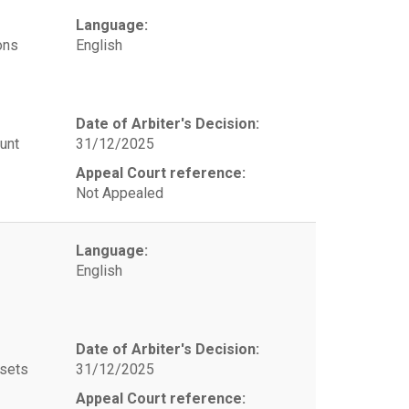
Language:
ons
English
Date of Arbiter's Decision:
unt
31/12/2025
Appeal Court reference:
Not Appealed
Language:
English
Date of Arbiter's Decision:
ssets
31/12/2025
Appeal Court reference: