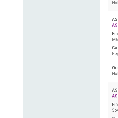
Not
AS
AS
Fin
Map
Ca
Rej
Ou
Not
AS
AS
Fin
Sov