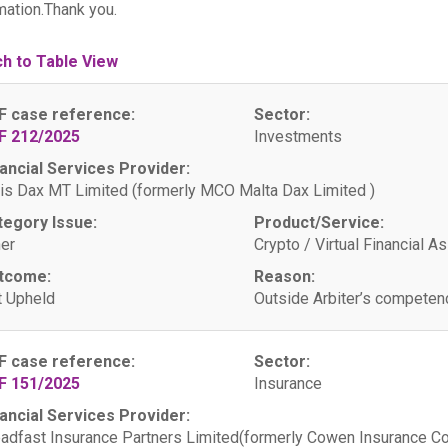
mation.Thank you.
ch to Table View
F case reference:
Sector:
F 212/2025
Investments
ancial Services Provider:
is Dax MT Limited (formerly MCO Malta Dax Limited )
tegory Issue:
Product/Service:
er
Crypto / Virtual Financial A
tcome:
Reason:
 Upheld
Outside Arbiter’s competen
F case reference:
Sector:
F 151/2025
Insurance
ancial Services Provider:
adfast Insurance Partners Limited(formerly Cowen Insurance C