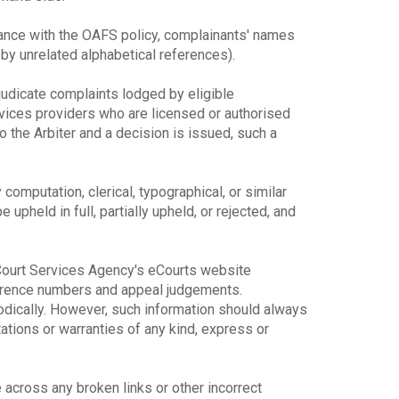
dance with the OAFS policy, complainants' names
y unrelated alphabetical references).
djudicate complaints lodged by eligible
rvices providers who are licensed or authorised
o the Arbiter and a decision is issued, such a
y computation, clerical, typographical, or similar
upheld in full, partially upheld, or rejected, and
e Court Services Agency's eCourts website
ference numbers and appeal judgements.
odically. However, such information should always
ions or warranties of any kind, express or
across any broken links or other incorrect