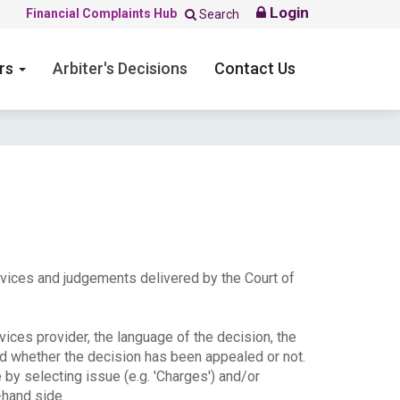
Login
Financial Complaints Hub
Search
ers
Arbiter's Decisions
Contact Us
ervices and judgements delivered by the Court of
ices provider, the language of the decision, the
nd whether the decision has been appealed or not.
e by selecting issue (e.g. 'Charges') and/or
-hand side.