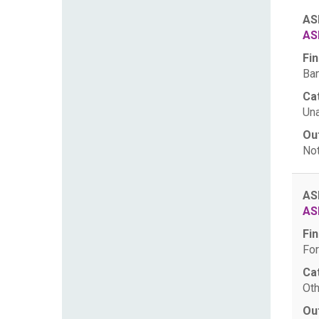
AS
AS
Fin
Ban
Ca
Una
Ou
Not
AS
AS
Fin
For
Ca
Oth
Ou