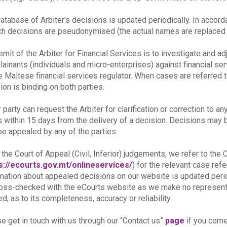
atabase of Arbiter's decisions is updated periodically. In accor
ch decisions are pseudonymised (the actual names are replaced b
emit of the Arbiter for Financial Services is to investigate and a
ainants (individuals and micro-enterprises) against financial se
e Maltese financial services regulator. When cases are referred t
ion is binding on both parties.
r party can request the Arbiter for clarification or correction to an
s within 15 days from the delivery of a decision. Decisions may be 
e appealed by any of the parties.
 the Court of Appeal (Civil, Inferior) judgements, we refer to th
s://ecourts.gov.mt/onlineservices/
) for the relevant case re
mation about appealed decisions on our website is updated peri
oss-checked with the eCourts website as we make no representat
ed, as to its completeness, accuracy or reliability.
e get in touch with us through our “Contact us”
page
if you come 