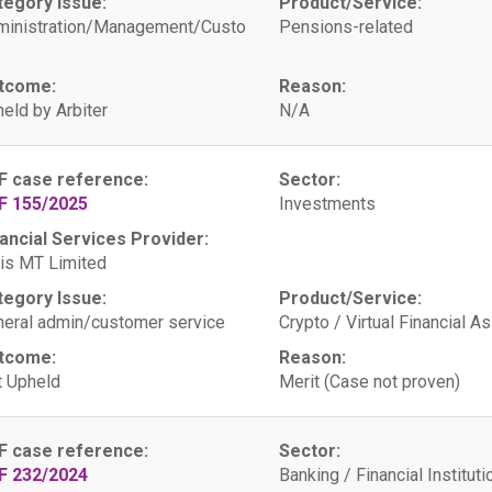
tegory Issue:
Product/Service:
ministration/Management/Custo
Pensions-related
tcome:
Reason:
eld by Arbiter
N/A
F case reference:
Sector:
F 155/2025
Investments
ancial Services Provider:
is MT Limited
tegory Issue:
Product/Service:
eral admin/customer service
Crypto / Virtual Financial A
tcome:
Reason:
 Upheld
Merit (Case not proven)
F case reference:
Sector:
F 232/2024
Banking / Financial Instituti