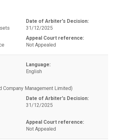
Date of Arbiter's Decision:
ssets
31/12/2025
Appeal Court reference:
ce
Not Appealed
Language:
English
and Company Management Limited)
Date of Arbiter's Decision:
31/12/2025
Appeal Court reference:
Not Appealed