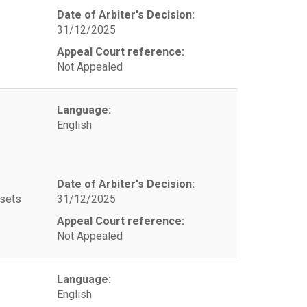
Date of Arbiter's Decision:
31/12/2025
Appeal Court reference:
Not Appealed
Language:
English
Date of Arbiter's Decision:
ssets
31/12/2025
Appeal Court reference:
Not Appealed
Language:
English