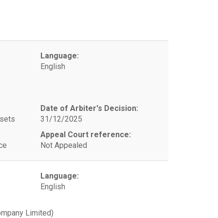
Language:
English
Date of Arbiter's Decision:
ssets
31/12/2025
Appeal Court reference:
ce
Not Appealed
Language:
English
ompany Limited)