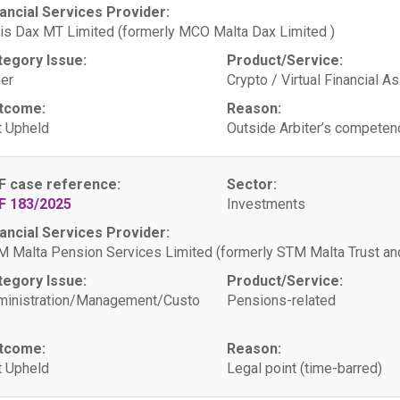
ancial Services Provider:
is Dax MT Limited (formerly MCO Malta Dax Limited )
tegory Issue:
Product/Service:
er
Crypto / Virtual Financial A
tcome:
Reason:
 Upheld
Outside Arbiter’s competen
F case reference:
Sector:
F 183/2025
Investments
ancial Services Provider:
 Malta Pension Services Limited (formerly STM Malta Trust 
tegory Issue:
Product/Service:
ministration/Management/Custo
Pensions-related
tcome:
Reason:
 Upheld
Legal point (time-barred)