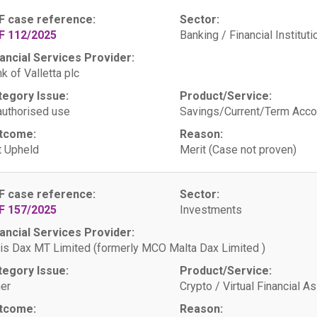
F case reference:
Sector:
F 112/2025
Banking / Financial Instituti
ancial Services Provider:
k of Valletta plc
tegory Issue:
Product/Service:
uthorised use
Savings/Current/Term Acco
tcome:
Reason:
 Upheld
Merit (Case not proven)
F case reference:
Sector:
F 157/2025
Investments
ancial Services Provider:
is Dax MT Limited (formerly MCO Malta Dax Limited )
tegory Issue:
Product/Service:
er
Crypto / Virtual Financial A
tcome:
Reason: