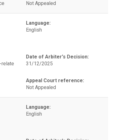
ce
Not Appealed
Language:
English
Date of Arbiter's Decision:
-relate
31/12/2025
Appeal Court reference:
Not Appealed
Language:
English