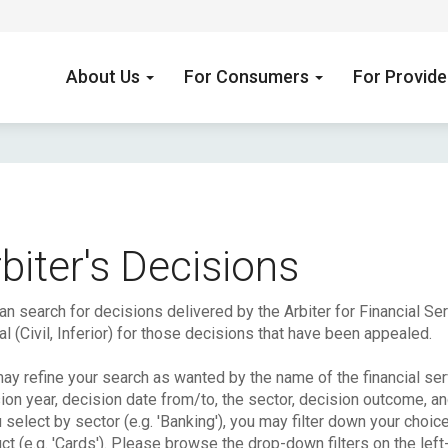
About Us
For Consumers
For Provid
biter's Decisions
an search for decisions delivered by the Arbiter for Financial S
l (Civil, Inferior) for those decisions that have been appealed.
ay refine your search as wanted by the name of the financial serv
ion year, decision date from/to, the sector, decision outcome, a
u select by sector (e.g. 'Banking'), you may filter down your choic
ct (e.g. 'Cards'). Please browse the drop-down filters on the left