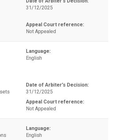
Date of Arbiter's Decision:
31/12/2025
Appeal Court reference:
Not Appealed
Language:
English
Date of Arbiter's Decision:
ssets
31/12/2025
Appeal Court reference:
Not Appealed
Language:
ons
English