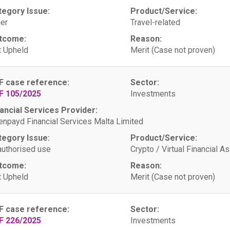
tegory Issue:
Product/Service:
er
Travel-related
tcome:
Reason:
 Upheld
Merit (Case not proven)
F case reference:
Sector:
F 105/2025
Investments
ancial Services Provider:
npayd Financial Services Malta Limited
tegory Issue:
Product/Service:
uthorised use
Crypto / Virtual Financial A
tcome:
Reason:
 Upheld
Merit (Case not proven)
F case reference:
Sector:
F 226/2025
Investments